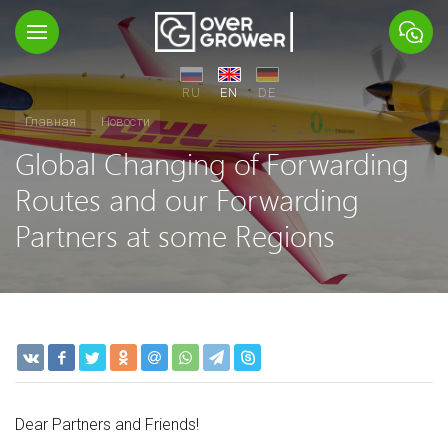
RU
EN
DE
Главная
Новости
Global Changing of Forwarding
Routes and our Forwarding
Partners at some Regions
Dear Partners and Friends!