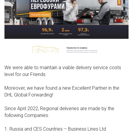
We were able to maintain a viable delivery service costs
level for our Friends.
Moreover, we have found a new Excellent Partner in the
DHL Global Forwarding!
Since April 2022, Regional deliveries are made by the
following Companies:
1. Russia and CES Countries – Business Lines Ltd