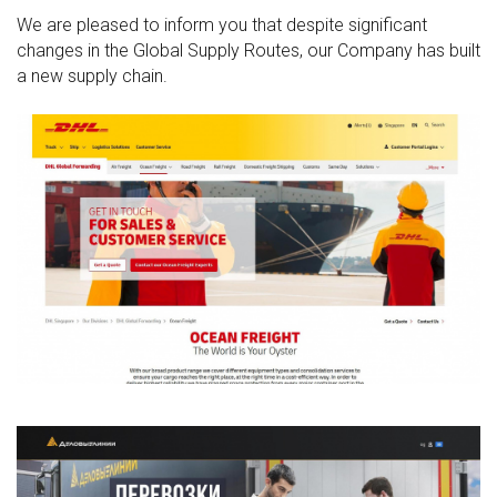
We are pleased to inform you that despite significant
changes in the Global Supply Routes, our Company has built
a new supply chain.