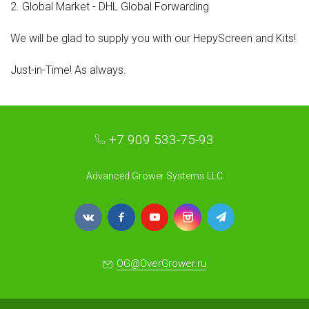
2. Global Market - DHL Global Forwarding
We will be glad to supply you with our HepyScreen and Kits!
Just-in-Time! As always.
+7 909 533-75-93
Advanced Grower Systems LLC
OG@OverGrower.ru