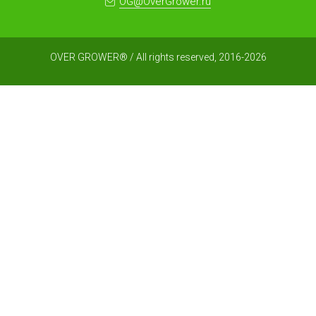
OG@OverGrower.ru
OVER GROWER® / All rights reserved, 2016-2026