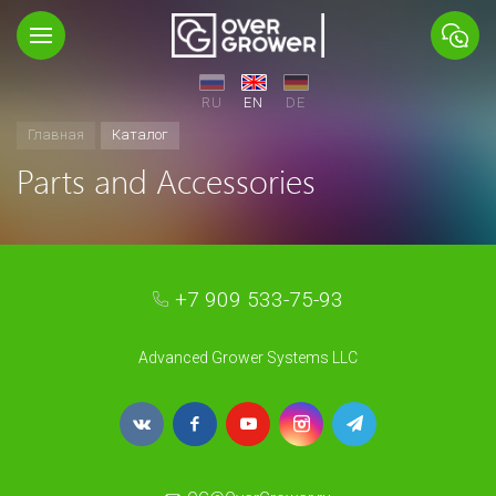
RU
EN
DE
Главная
Каталог
Parts and Accessories
+7 909 533-75-93
Advanced Grower Systems LLC