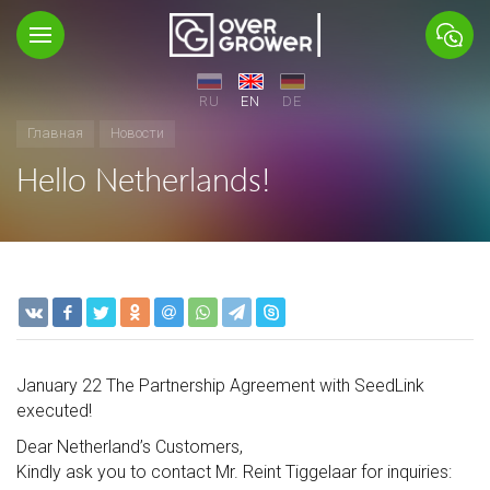
RU
EN
DE
Главная
Новости
Hello Netherlands!
January 22 The Partnership Agreement with SeedLink
executed!
Dear Netherland’s Customers,
Kindly ask you to contact Mr. Reint Tiggelaar for inquiries: