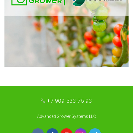
+7 909 533-75-93
Advanced Grower Systems LLC