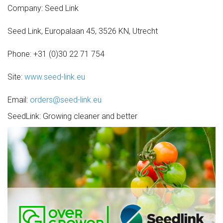
Company: Seed Link
Seed Link, Europalaan 45, 3526 KN, Utrecht
Phone: +31 (0)30 22 71 754
Site:
www.seed-link.eu
Email:
orders@seed-link.eu
SeedLink: Growing cleaner and better