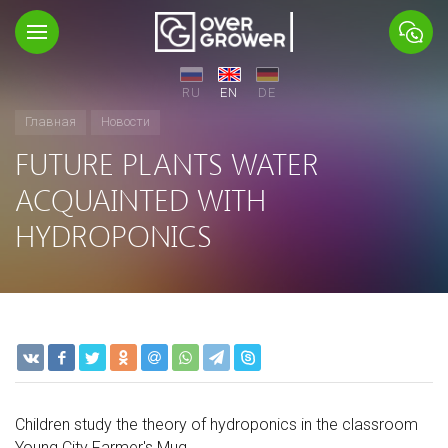
RU
EN
DE
Главная
Новости
FUTURE PLANTS WATER
ACQUAINTED WITH
HYDROPONICS
Children study the theory of hydroponics in the classroom
Young City Farmer's Mug