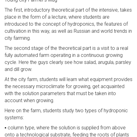
The first, introductory theoretical part of the intensive, takes
place in the form of a lecture, where students are
introduced to the concept of hydroponics, the features of
cultivation in this way, as well as Russian and world trends in
city farming.
The second stage of the theoretical part is a visit to a real
fully automated farm operating in a continuous growing
cycle. Here the guys clearly see how salad, arugula, parsley
and dill grow.
At the city farm, students will learn what equipment provides
the necessary microclimate for growing, get acquainted
with the solution parameters that must be taken into
account when growing.
Here on the farm, students study two types of hydroponic
systems:
▪️ column type, where the solution is supplied from above
onto a technological substrate, feeding the roots of plants