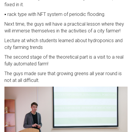
fixed in it.
▪️ rack type with NFT system of periodic flooding.
Next time, the guys will have a practical lesson where they
will immerse themselves in the activities of a city farmer!
Lecture at which students learned about hydroponics and
city farming trends
The second stage of the theoretical part is a visit to a real
fully automated farm!
The guys made sure that growing greens all year round is
not at all difficult.