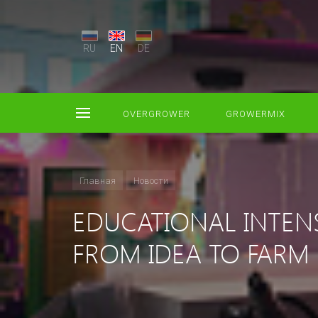
RU
EN
DE
OVERGROWER
GROWERMIX
Главная
Новости
EDUCATIONAL INTEN
FROM IDEA TO FARM