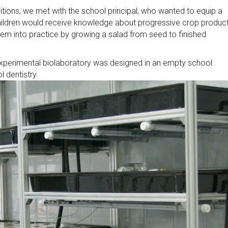
bitions, we met with the school principal, who wanted to equip a
children would receive knowledge about progressive crop produc
them into practice by growing a salad from seed to finished
experimental biolaboratory was designed in an empty school
l dentistry.