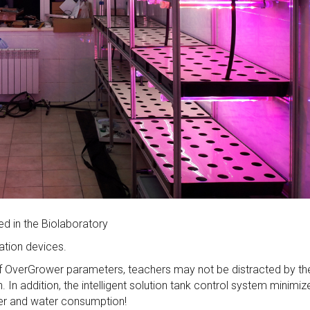
d in the Biolaboratory
ation devices.
f OverGrower parameters, teachers may not be distracted by th
 In addition, the intelligent solution tank control system minimiz
izer and water consumption!