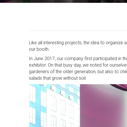
Like all interesting projects, the idea to organiz
our booth.
In June 2017, our company first participated in th
exhibitor. On that busy day, we noted for ourselves
gardeners of the older generation, but also to ch
salads that grow without soil.