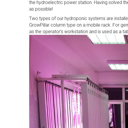
the hydroelectric power station. Having solved the
as possible!
Two types of our hydroponic systems are installed
GrowPillar column type on a mobile rack. For germ
as the operator’s workstation and is used as a tab