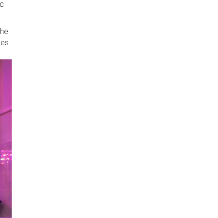
ic
the
ves