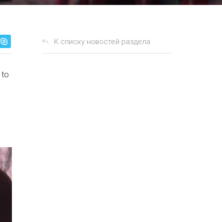
К списку новостей раздела
 to
n