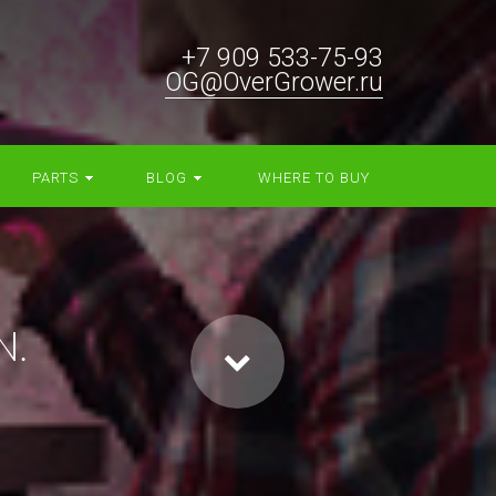
+7 909 533-75-93
OG@OverGrower.ru
PARTS
BLOG
WHERE TO BUY
N.