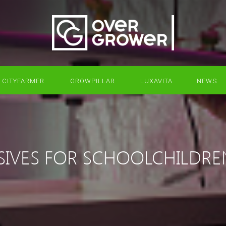
CITYFARMER
GROWPILLAR
LUXAVITA
NEWS
SIVES FOR SCHOOLCHILDRE