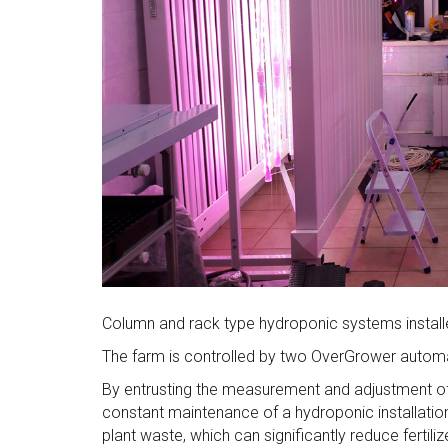
Column and rack type hydroponic systems installe
The farm is controlled by two OverGrower autom
By entrusting the measurement and adjustment o
constant maintenance of a hydroponic installation.
plant waste, which can significantly reduce fertil