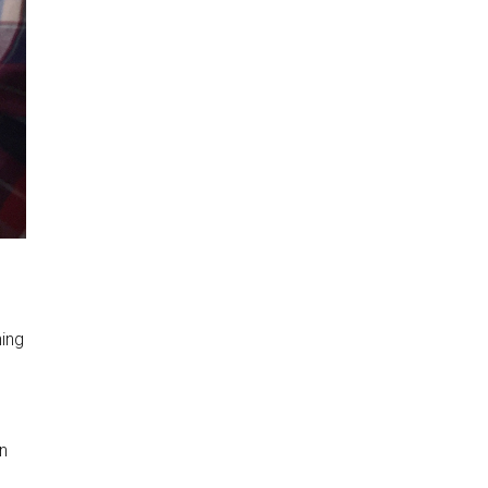
ning
on