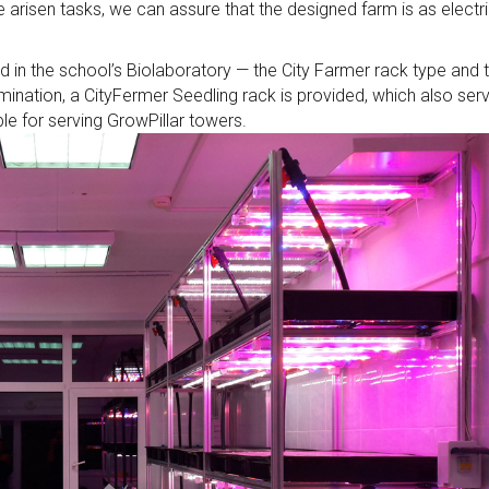
 arisen tasks, we can assure that the designed farm is as electr
 in the school’s Biolaboratory — the City Farmer rack type and 
ination, a CityFermer Seedling rack is provided, which also ser
le for serving GrowPillar towers.