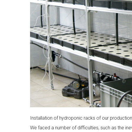
Installation of hydroponic racks of our productio
We faced a number of difficulties, such as the in