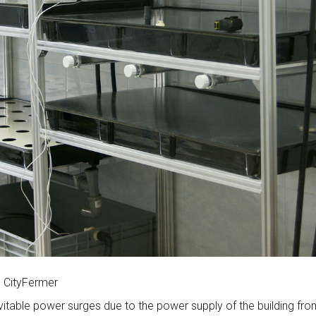
n CityFermer
evitable power surges due to the power supply of the building fr