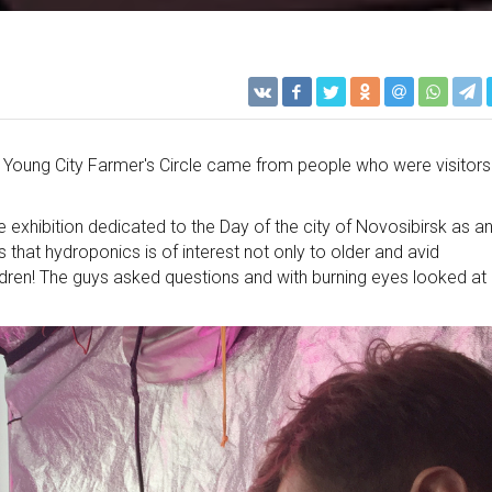
e a Young City Farmer's Circle came from people who were visitors
e exhibition dedicated to the Day of the city of Novosibirsk as a
 that hydroponics is of interest not only to older and avid
ildren! The guys asked questions and with burning eyes looked at