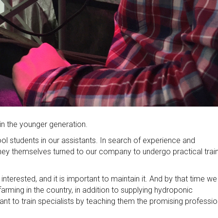
n the younger generation.
ol students in our assistants. In search of experience and
 they themselves turned to our company to undergo practical trai
nterested, and it is important to maintain it. And by that time we
farming in the country, in addition to supplying hydroponic
ant to train specialists by teaching them the promising professi