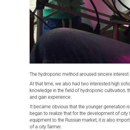
The hydroponic method aroused sincere interest i
At that time, we also had two interested high scho
knowledge in the field of hydroponic cultivation,
and gain experience.
It became obvious that the younger generation is i
began to realize that for the development of city 
equipment to the Russian market, it is also import
of a city farmer.