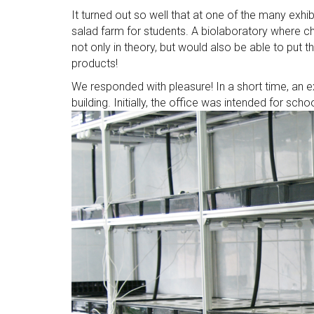
It turned out so well that at one of the many exhi
salad farm for students. A biolaboratory where 
not only in theory, but would also be able to put 
products!
We responded with pleasure! In a short time, an 
building. Initially, the office was intended for schoo