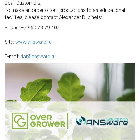
Dear Customers,
To make an order of our productions to an educational
facilities, please contact Alexander Dubinets:
Phone: +7 960 78 79 403
Site:
www.answare.ru
E-mail:
dai@answare.ru