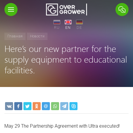
RU
EN
DE
Главная
Новости
Here’s our new partner for the
supply equipment to educational
facilities.
May 29 The Partnership Agreement with Ultra executed!