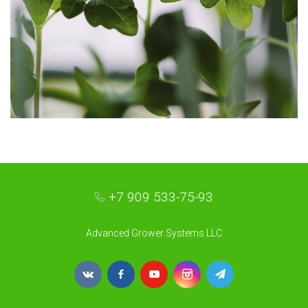
+7 909 533-75-93
Advanced Grower Systems LLC