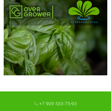
+7 909 533-75-93