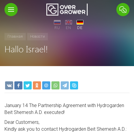
RU
EN
DE
Главная
Новости
Hallo Israel!
January 14 The Partnership Agreement with Hydrogarden
Beit Shemesh A.D. executed!
Dear Customers,
Kindly ask you to contact Hydrogarden Beit Shemesh A.D.: