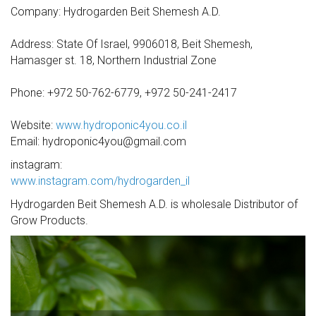
Company: Hydrogarden Beit Shemesh A.D.
Address: State Of Israel, 9906018, Beit Shemesh,
Hamasger st. 18, Northern Industrial Zone
Phone: +972 50-762-6779, +972 50-241-2417
Website:
www.hydroponic4you.co.il
Email: hydroponic4you@gmail.com
instagram:
www.instagram.com/hydrogarden_il
Hydrogarden Beit Shemesh A.D. is wholesale Distributor of
Grow Products.