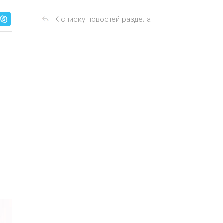
К списку новостей раздела