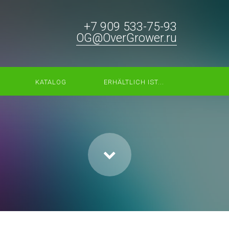
+7 909 533-75-93
OG@OverGrower.ru
KATALOG
ERHÄLTLICH IST...