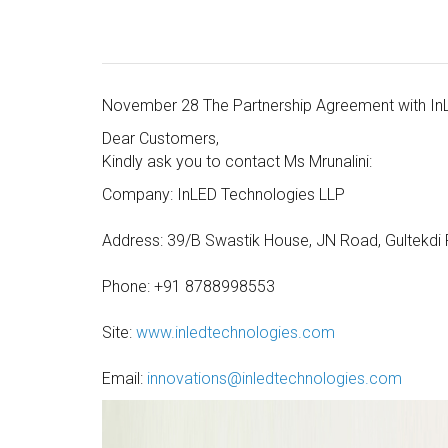
November 28 The Partnership Agreement with In
Dear Customers,
Kindly ask you to contact Ms Mrunalini:
Company: InLED Technologies LLP
Address: 39/B Swastik House, JN Road, Gultekdi 
Phone: +91 8788998553
Site:
www.inledtechnologies.com
Email:
innovations@inledtechnologies.com