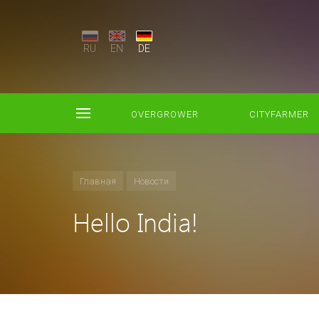
RU
EN
DE
OVERGROWER
CITYFARMER
Главная
Новости
Hello India!