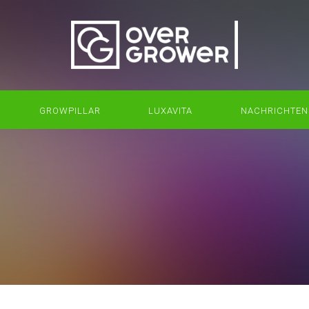
GROWPILLAR
LUXAVITA
NACHRICHTEN