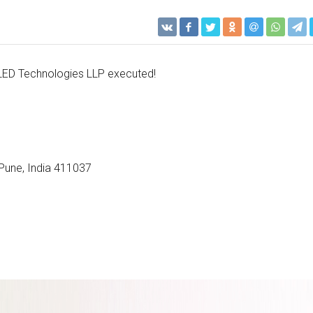
LED Technologies LLP executed!
Pune​, India 411037